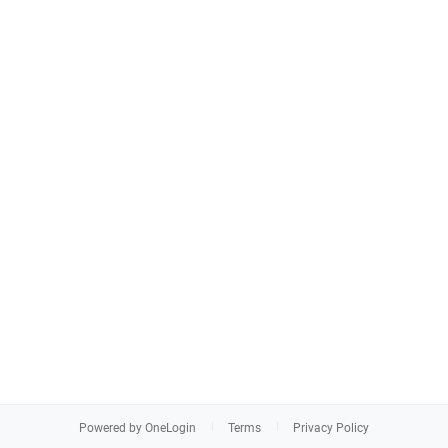
Powered by OneLogin
Terms
Privacy Policy