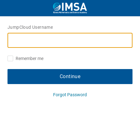
JumpCloud Username
Remember me
Continue
Forgot Password