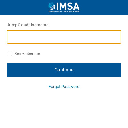
JumpCloud Username
Remember me
Continue
Forgot Password