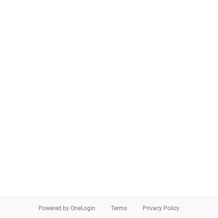
Powered by OneLogin
Terms
Privacy Policy